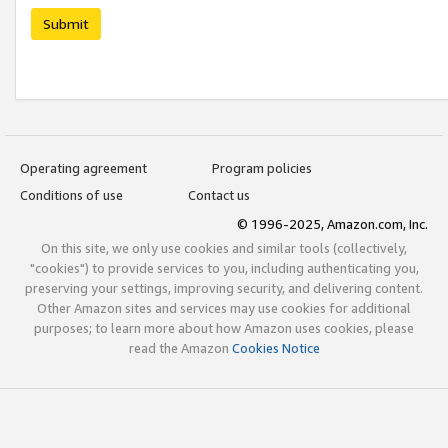
Submit
Operating agreement
Program policies
Conditions of use
Contact us
© 1996-2025, Amazon.com, Inc.
On this site, we only use cookies and similar tools (collectively,
"cookies") to provide services to you, including authenticating you,
preserving your settings, improving security, and delivering content.
Other Amazon sites and services may use cookies for additional
purposes; to learn more about how Amazon uses cookies, please
read the Amazon
Cookies Notice