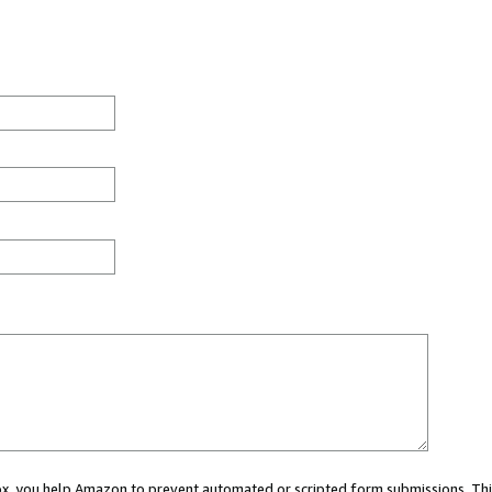
 box, you help Amazon to prevent automated or scripted form submissions. Thi