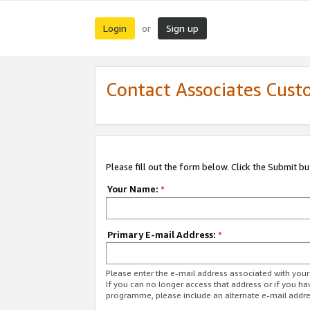
Login
Sign up
or
Contact Associates Cust
Please fill out the form below. Click the Submit b
Your Name:
*
Primary E-mail Address:
*
Please enter the e-mail address associated with yo
If you can no longer access that address or if you ha
programme, please include an alternate e-mail addr