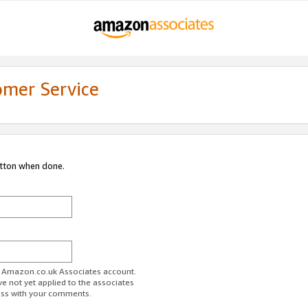
omer Service
utton when done.
ur Amazon.co.uk Associates account.
ve not yet applied to the associates
ess with your comments.