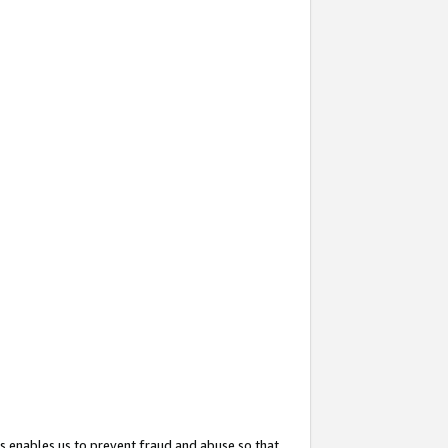
s enables us to prevent fraud and abuse so that