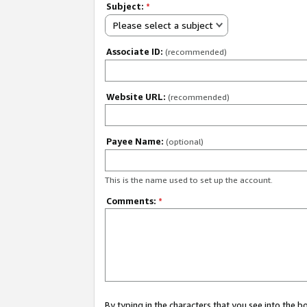
Subject:
*
Please select a subject
Associate ID:
(recommended)
Website URL:
(recommended)
Payee Name:
(optional)
This is the name used to set up the account.
Comments:
*
By typing in the characters that you see into the