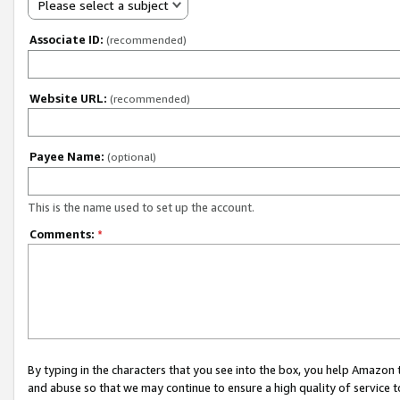
Please select a subject
Associate ID:
(recommended)
Website URL:
(recommended)
Payee Name:
(optional)
This is the name used to set up the account.
Comments:
*
By typing in the characters that you see into the box, you help Amazon
and abuse so that we may continue to ensure a high quality of service t