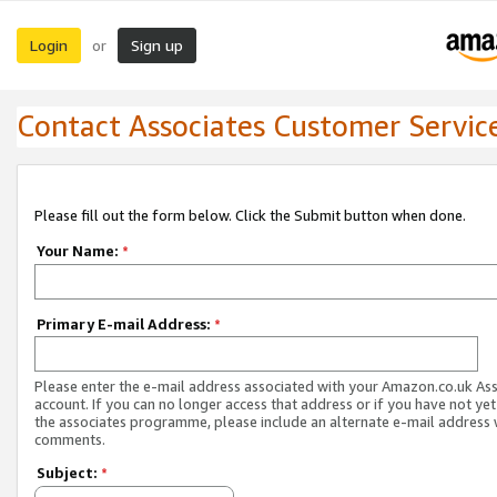
Login
Sign up
or
Contact Associates Customer Servic
Please fill out the form below. Click the Submit button when done.
Your Name:
*
Primary E-mail Address:
*
Please enter the e-mail address associated with your Amazon.co.uk As
account. If you can no longer access that address or if you have not yet
the associates programme, please include an alternate e-mail address 
comments.
Subject:
*