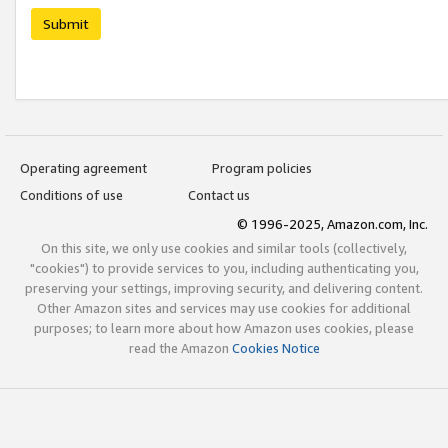
Submit
Operating agreement
Program policies
Conditions of use
Contact us
© 1996-2025, Amazon.com, Inc.
On this site, we only use cookies and similar tools (collectively,
"cookies") to provide services to you, including authenticating you,
preserving your settings, improving security, and delivering content.
Other Amazon sites and services may use cookies for additional
purposes; to learn more about how Amazon uses cookies, please
read the Amazon
Cookies Notice