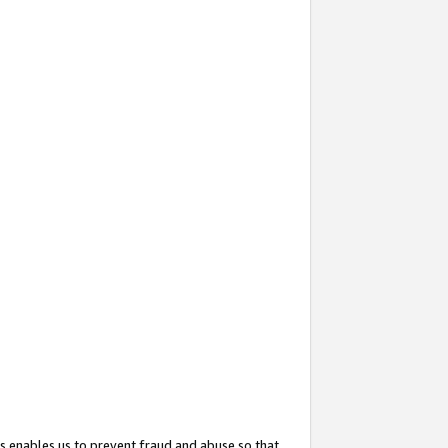
s enables us to prevent fraud and abuse so that