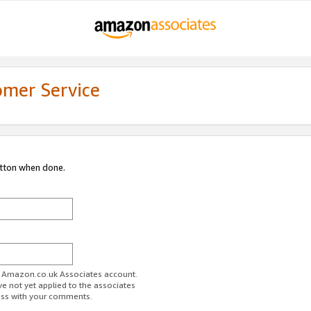
omer Service
utton when done.
ur Amazon.co.uk Associates account.
ve not yet applied to the associates
ess with your comments.