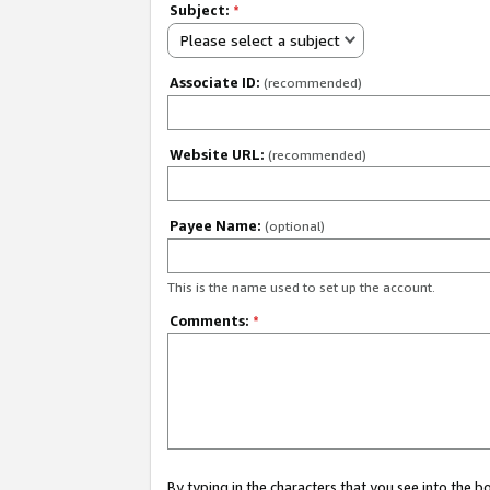
Subject:
*
Please select a subject
Associate ID:
(recommended)
Website URL:
(recommended)
Payee Name:
(optional)
This is the name used to set up the account.
Comments:
*
By typing in the characters that you see into the