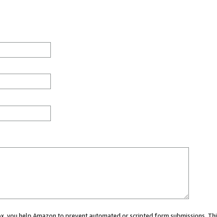
 box, you help Amazon to prevent automated or scripted form submissions. Thi