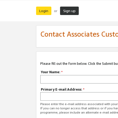
Login
Sign up
or
Contact Associates Cust
Please fill out the form below. Click the Submit b
Your Name:
*
Primary E-mail Address:
*
Please enter the e-mail address associated with yo
If you can no longer access that address or if you ha
programme, please include an alternate e-mail addr