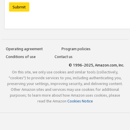
Submit
Operating agreement
Program policies
Conditions of use
Contact us
© 1996-2025, Amazon.com, Inc.
On this site, we only use cookies and similar tools (collectively,
"cookies") to provide services to you, including authenticating you,
preserving your settings, improving security, and delivering content.
Other Amazon sites and services may use cookies for additional
purposes; to learn more about how Amazon uses cookies, please
read the Amazon
Cookies Notice