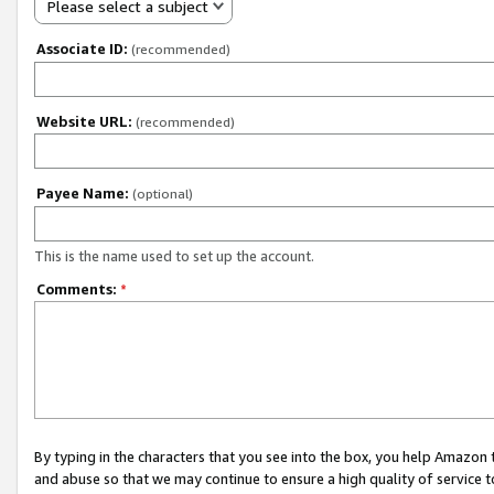
Please select a subject
Associate ID:
(recommended)
Website URL:
(recommended)
Payee Name:
(optional)
This is the name used to set up the account.
Comments:
*
By typing in the characters that you see into the box, you help Amazon
and abuse so that we may continue to ensure a high quality of service t