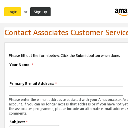
Login
Sign up
or
Contact Associates Customer Servic
Please fill out the form below. Click the Submit button when done.
Your Name:
*
Primary E-mail Address:
*
Please enter the e-mail address associated with your Amazon.co.uk As
account. If you can no longer access that address or if you have not yet
the associates programme, please include an alternate e-mail address 
comments.
Subject:
*