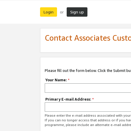
Login
Sign up
or
Contact Associates Cust
Please fill out the form below. Click the Submit b
Your Name:
*
Primary E-mail Address:
*
Please enter the e-mail address associated with yo
If you can no longer access that address or if you ha
programme, please include an alternate e-mail addr