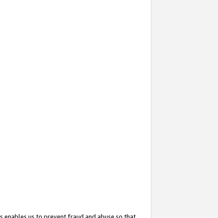
s enables us to prevent fraud and abuse so that