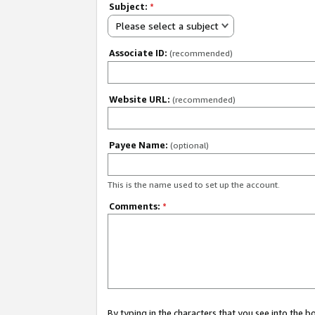
Subject:
*
Please select a subject
Associate ID:
(recommended)
Website URL:
(recommended)
Payee Name:
(optional)
This is the name used to set up the account.
Comments:
*
By typing in the characters that you see into the