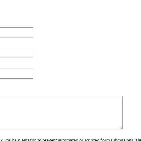
 box, you help Amazon to prevent automated or scripted form submissions. Thi