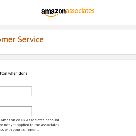
omer Service
utton when done.
ur Amazon.co.uk Associates account.
ve not yet applied to the associates
ess with your comments.