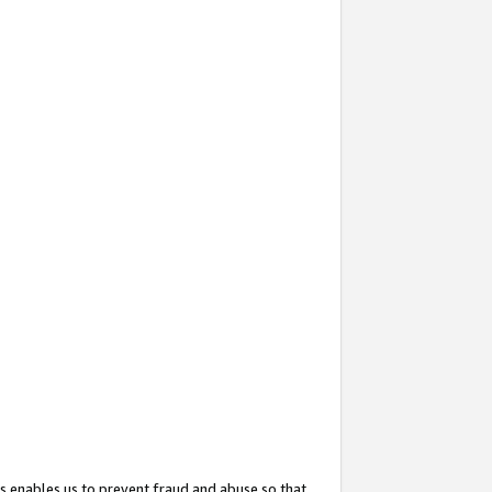
s enables us to prevent fraud and abuse so that