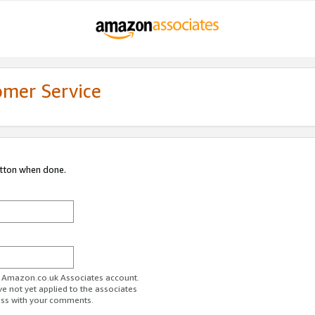
omer Service
utton when done.
ur Amazon.co.uk Associates account.
ve not yet applied to the associates
ess with your comments.