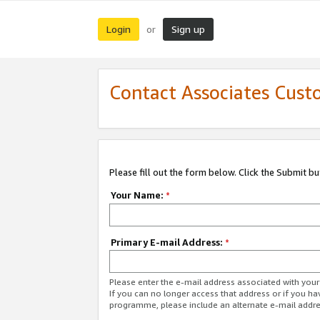
Login
Sign up
or
Contact Associates Cust
Please fill out the form below. Click the Submit b
Your Name:
*
Primary E-mail Address:
*
Please enter the e-mail address associated with yo
If you can no longer access that address or if you ha
programme, please include an alternate e-mail addr