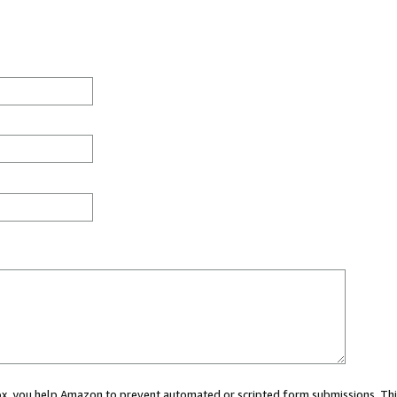
 box, you help Amazon to prevent automated or scripted form submissions. Thi