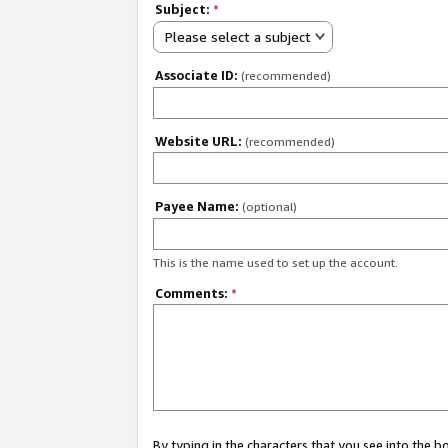
Subject:
*
Please select a subject
Associate ID:
(recommended)
Website URL:
(recommended)
Payee Name:
(optional)
This is the name used to set up the account.
Comments:
*
By typing in the characters that you see into the