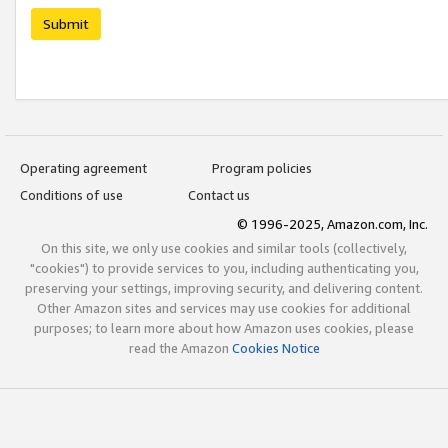
Submit
Operating agreement
Program policies
Conditions of use
Contact us
© 1996-2025, Amazon.com, Inc.
On this site, we only use cookies and similar tools (collectively,
"cookies") to provide services to you, including authenticating you,
preserving your settings, improving security, and delivering content.
Other Amazon sites and services may use cookies for additional
purposes; to learn more about how Amazon uses cookies, please
read the Amazon
Cookies Notice