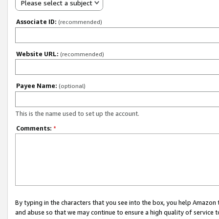
Please select a subject
Associate ID:
(recommended)
Website URL:
(recommended)
Payee Name:
(optional)
This is the name used to set up the account.
Comments:
*
By typing in the characters that you see into the box, you help Amazon
and abuse so that we may continue to ensure a high quality of service t