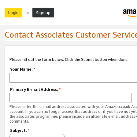
Login
Sign up
or
Contact Associates Customer Servic
Please fill out the form below. Click the Submit button when done.
Your Name:
*
Primary E-mail Address:
*
Please enter the e-mail address associated with your Amazon.co.uk As
account. If you can no longer access that address or if you have not yet
the associates programme, please include an alternate e-mail address 
comments.
Subject:
*