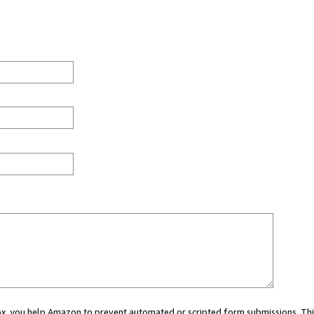
 box, you help Amazon to prevent automated or scripted form submissions. Thi