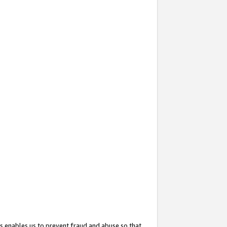
s enables us to prevent fraud and abuse so that