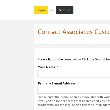
Login
Sign up
or
Contact Associates Cust
Please fill out the form below. Click the Submit b
Your Name:
*
Primary E-mail Address:
*
Please enter the e-mail address associated with yo
If you can no longer access that address or if you ha
programme, please include an alternate e-mail addr