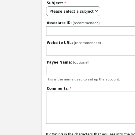
Subject:
*
Please select a subject
Associate ID:
(recommended)
Website URL:
(recommended)
Payee Name:
(optional)
This is the name used to set up the account.
Comments:
*
By typing in the characters that you see into the