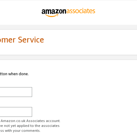
omer Service
utton when done.
ur Amazon.co.uk Associates account.
ve not yet applied to the associates
ess with your comments.