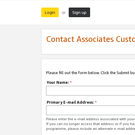
Login
Sign up
or
Contact Associates Cust
Please fill out the form below. Click the Submit b
Your Name:
*
Primary E-mail Address:
*
Please enter the e-mail address associated with yo
If you can no longer access that address or if you ha
programme, please include an alternate e-mail addr