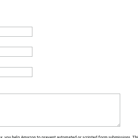
 box, you help Amazon to prevent automated or scripted form submissions. Thi