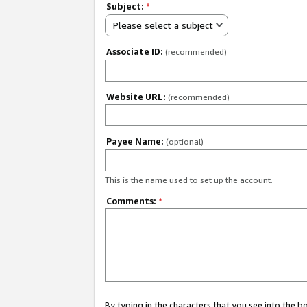
Subject:
*
Please select a subject
Associate ID:
(recommended)
Website URL:
(recommended)
Payee Name:
(optional)
This is the name used to set up the account.
Comments:
*
By typing in the characters that you see into the