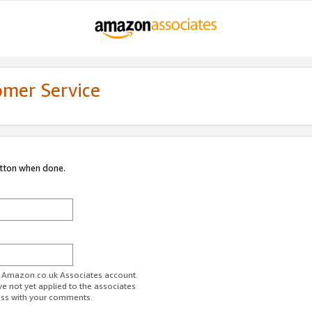
omer Service
utton when done.
ur Amazon.co.uk Associates account.
ve not yet applied to the associates
ess with your comments.