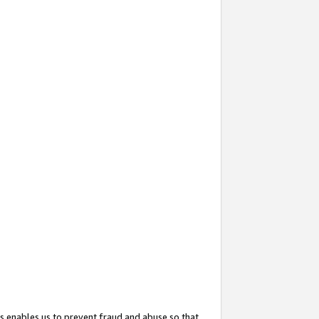
s enables us to prevent fraud and abuse so that