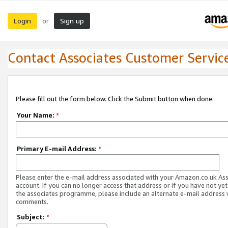
Login
Sign up
or
Contact Associates Customer Servic
Please fill out the form below. Click the Submit button when done.
Your Name:
*
Primary E-mail Address:
*
Please enter the e-mail address associated with your Amazon.co.uk As
account. If you can no longer access that address or if you have not yet
the associates programme, please include an alternate e-mail address 
comments.
Subject:
*