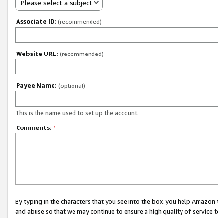
Please select a subject
Associate ID:
(recommended)
Website URL:
(recommended)
Payee Name:
(optional)
This is the name used to set up the account.
Comments:
*
By typing in the characters that you see into the box, you help Amazon
and abuse so that we may continue to ensure a high quality of service t