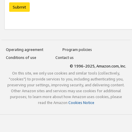
Submit
Operating agreement
Program policies
Conditions of use
Contact us
© 1996-2025, Amazon.com, Inc.
On this site, we only use cookies and similar tools (collectively,
"cookies") to provide services to you, including authenticating you,
preserving your settings, improving security, and delivering content.
Other Amazon sites and services may use cookies for additional
purposes; to learn more about how Amazon uses cookies, please
read the Amazon
Cookies Notice