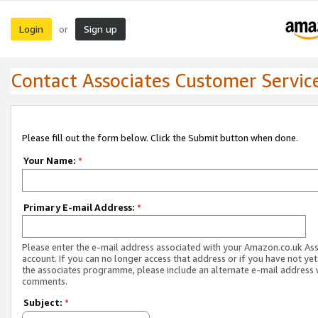
Login
Sign up
or
Contact Associates Customer Servic
Please fill out the form below. Click the Submit button when done.
Your Name:
*
Primary E-mail Address:
*
Please enter the e-mail address associated with your Amazon.co.uk As
account. If you can no longer access that address or if you have not yet
the associates programme, please include an alternate e-mail address 
comments.
Subject:
*