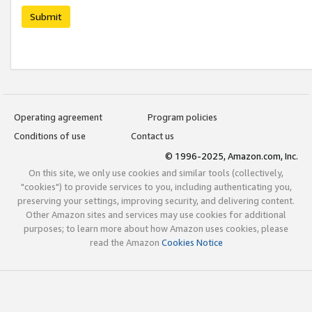
Submit
Operating agreement
Program policies
Conditions of use
Contact us
© 1996-2025, Amazon.com, Inc.
On this site, we only use cookies and similar tools (collectively,
"cookies") to provide services to you, including authenticating you,
preserving your settings, improving security, and delivering content.
Other Amazon sites and services may use cookies for additional
purposes; to learn more about how Amazon uses cookies, please
read the Amazon
Cookies Notice