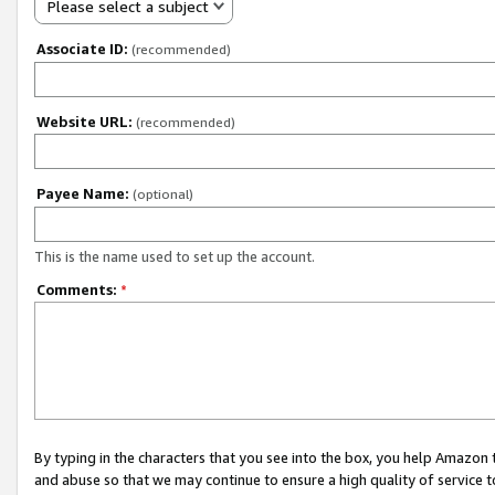
Please select a subject
Associate ID:
(recommended)
Website URL:
(recommended)
Payee Name:
(optional)
This is the name used to set up the account.
Comments:
*
By typing in the characters that you see into the box, you help Amazon
and abuse so that we may continue to ensure a high quality of service t