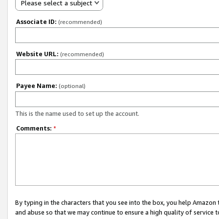
Please select a subject
Associate ID:
(recommended)
Website URL:
(recommended)
Payee Name:
(optional)
This is the name used to set up the account.
Comments:
*
By typing in the characters that you see into the box, you help Amazon
and abuse so that we may continue to ensure a high quality of service t