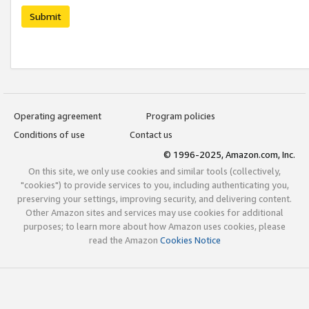
Submit
Operating agreement
Program policies
Conditions of use
Contact us
© 1996-2025, Amazon.com, Inc.
On this site, we only use cookies and similar tools (collectively,
"cookies") to provide services to you, including authenticating you,
preserving your settings, improving security, and delivering content.
Other Amazon sites and services may use cookies for additional
purposes; to learn more about how Amazon uses cookies, please
read the Amazon
Cookies Notice