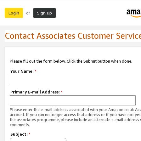
Login
Sign up
or
Contact Associates Customer Servic
Please fill out the form below. Click the Submit button when done.
Your Name:
*
Primary E-mail Address:
*
Please enter the e-mail address associated with your Amazon.co.uk As
account. If you can no longer access that address or if you have not yet
the associates programme, please include an alternate e-mail address 
comments.
Subject:
*