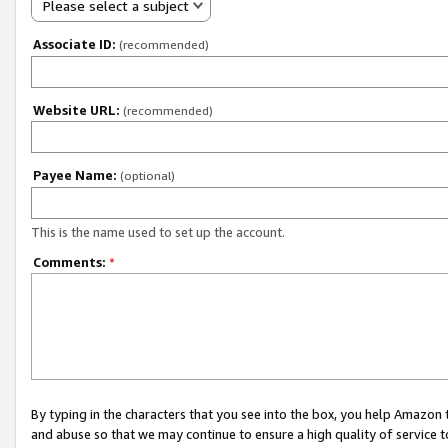
Please select a subject
Associate ID:
(recommended)
Website URL:
(recommended)
Payee Name:
(optional)
This is the name used to set up the account.
Comments:
*
By typing in the characters that you see into the box, you help Amazon
and abuse so that we may continue to ensure a high quality of service t