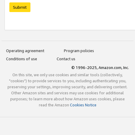
Submit
Operating agreement
Program policies
Conditions of use
Contact us
© 1996-2025, Amazon.com, Inc.
On this site, we only use cookies and similar tools (collectively,
"cookies") to provide services to you, including authenticating you,
preserving your settings, improving security, and delivering content.
Other Amazon sites and services may use cookies for additional
purposes; to learn more about how Amazon uses cookies, please
read the Amazon
Cookies Notice