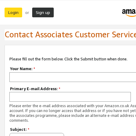
Login
Sign up
or
Contact Associates Customer Servic
Please fill out the form below. Click the Submit button when done.
Your Name:
*
Primary E-mail Address:
*
Please enter the e-mail address associated with your Amazon.co.uk As
account. If you can no longer access that address or if you have not yet
the associates programme, please include an alternate e-mail address 
comments.
Subject:
*