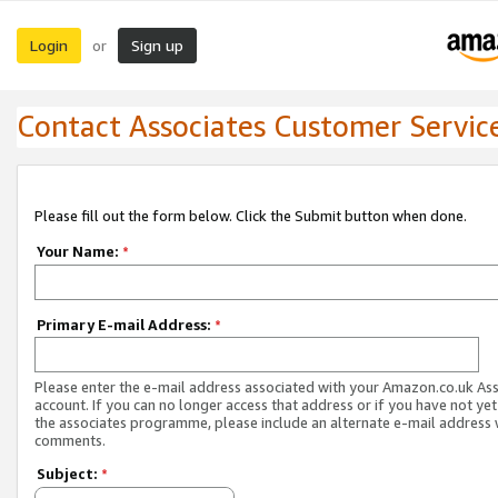
Login
Sign up
or
Contact Associates Customer Servic
Please fill out the form below. Click the Submit button when done.
Your Name:
*
Primary E-mail Address:
*
Please enter the e-mail address associated with your Amazon.co.uk As
account. If you can no longer access that address or if you have not yet
the associates programme, please include an alternate e-mail address 
comments.
Subject:
*