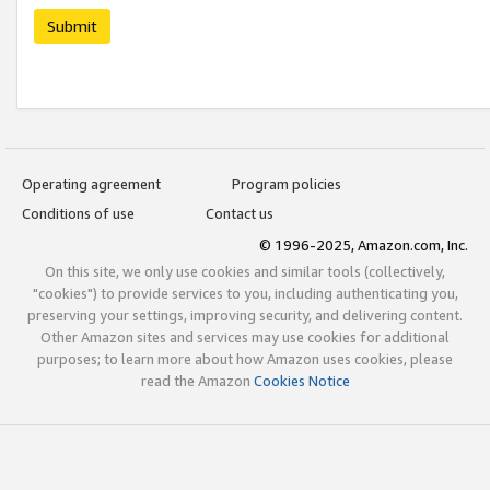
Submit
Operating agreement
Program policies
Conditions of use
Contact us
© 1996-2025, Amazon.com, Inc.
On this site, we only use cookies and similar tools (collectively,
"cookies") to provide services to you, including authenticating you,
preserving your settings, improving security, and delivering content.
Other Amazon sites and services may use cookies for additional
purposes; to learn more about how Amazon uses cookies, please
read the Amazon
Cookies Notice