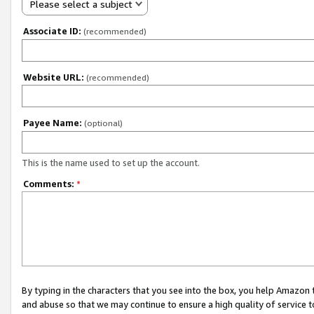
Please select a subject
Associate ID:
(recommended)
Website URL:
(recommended)
Payee Name:
(optional)
This is the name used to set up the account.
Comments:
*
By typing in the characters that you see into the box, you help Amazon
and abuse so that we may continue to ensure a high quality of service t