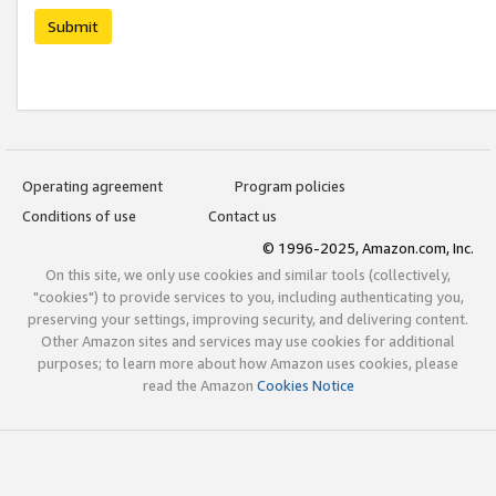
Submit
Operating agreement
Program policies
Conditions of use
Contact us
© 1996-2025, Amazon.com, Inc.
On this site, we only use cookies and similar tools (collectively,
"cookies") to provide services to you, including authenticating you,
preserving your settings, improving security, and delivering content.
Other Amazon sites and services may use cookies for additional
purposes; to learn more about how Amazon uses cookies, please
read the Amazon
Cookies Notice