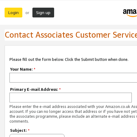
Login
Sign up
or
Contact Associates Customer Servic
Please fill out the form below. Click the Submit button when done.
Your Name:
*
Primary E-mail Address:
*
Please enter the e-mail address associated with your Amazon.co.uk As
account. If you can no longer access that address or if you have not yet
the associates programme, please include an alternate e-mail address 
comments.
Subject:
*