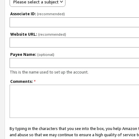
Please select a subject
Associate ID:
(recommended)
Website URL:
(recommended)
Payee Name:
(optional)
This is the name used to set up the account.
Comments:
*
By typing in the characters that you see into the box, you help Amazon
and abuse so that we may continue to ensure a high quality of service t