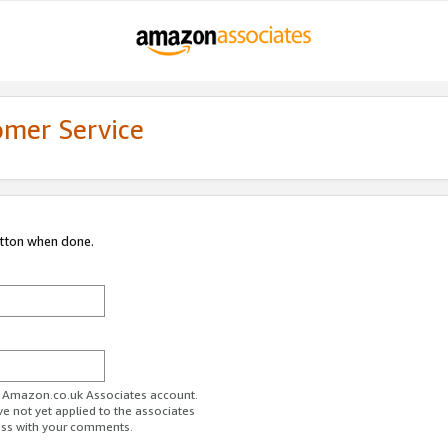
omer Service
utton when done.
ur Amazon.co.uk Associates account.
ve not yet applied to the associates
ess with your comments.