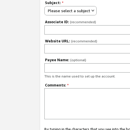
Subject:
*
Please select a subject
Associate ID:
(recommended)
Website URL:
(recommended)
Payee Name:
(optional)
This is the name used to set up the account.
Comments:
*
By typing in the characters that you see into the