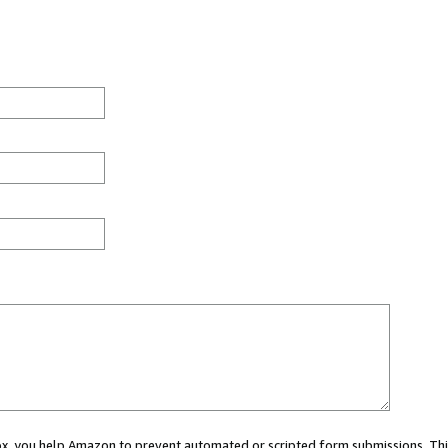
 box, you help Amazon to prevent automated or scripted form submissions. Thi