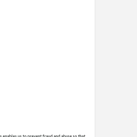
s enables us to prevent fraud and abuse so that