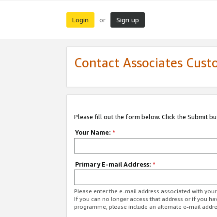
Login
Sign up
or
Contact Associates Cust
Please fill out the form below. Click the Submit b
Your Name:
*
Primary E-mail Address:
*
Please enter the e-mail address associated with yo
If you can no longer access that address or if you ha
programme, please include an alternate e-mail addr