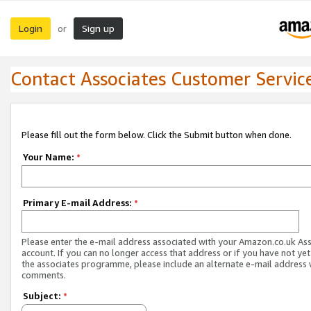
Login
Sign up
or
Contact Associates Customer Servic
Please fill out the form below. Click the Submit button when done.
Your Name:
*
Primary E-mail Address:
*
Please enter the e-mail address associated with your Amazon.co.uk As
account. If you can no longer access that address or if you have not yet
the associates programme, please include an alternate e-mail address 
comments.
Subject:
*