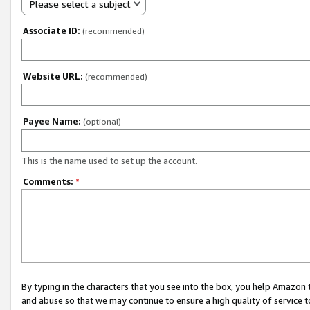
Please select a subject
Associate ID:
(recommended)
Website URL:
(recommended)
Payee Name:
(optional)
This is the name used to set up the account.
Comments:
*
By typing in the characters that you see into the box, you help Amazon
and abuse so that we may continue to ensure a high quality of service t