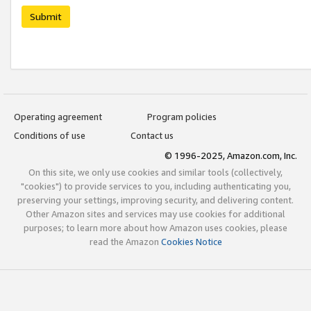
Submit
Operating agreement
Program policies
Conditions of use
Contact us
© 1996-2025, Amazon.com, Inc.
On this site, we only use cookies and similar tools (collectively,
"cookies") to provide services to you, including authenticating you,
preserving your settings, improving security, and delivering content.
Other Amazon sites and services may use cookies for additional
purposes; to learn more about how Amazon uses cookies, please
read the Amazon
Cookies Notice