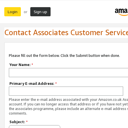
Login
Sign up
or
Contact Associates Customer Servic
Please fill out the form below. Click the Submit button when done.
Your Name:
*
Primary E-mail Address:
*
Please enter the e-mail address associated with your Amazon.co.uk As
account. If you can no longer access that address or if you have not yet
the associates programme, please include an alternate e-mail address 
comments.
Subject:
*