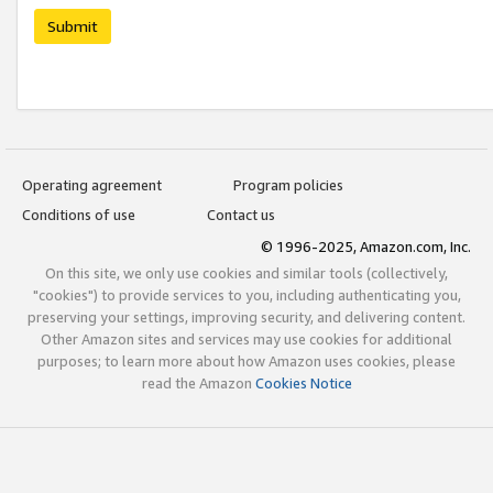
Submit
Operating agreement
Program policies
Conditions of use
Contact us
© 1996-2025, Amazon.com, Inc.
On this site, we only use cookies and similar tools (collectively,
"cookies") to provide services to you, including authenticating you,
preserving your settings, improving security, and delivering content.
Other Amazon sites and services may use cookies for additional
purposes; to learn more about how Amazon uses cookies, please
read the Amazon
Cookies Notice