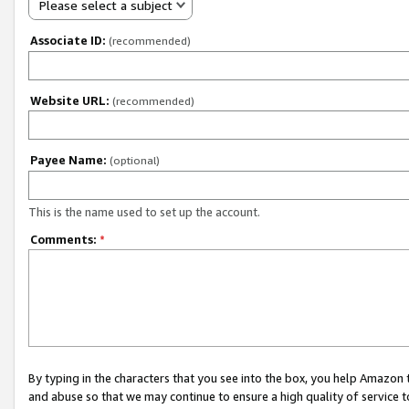
Please select a subject
Associate ID:
(recommended)
Website URL:
(recommended)
Payee Name:
(optional)
This is the name used to set up the account.
Comments:
*
By typing in the characters that you see into the box, you help Amazon
and abuse so that we may continue to ensure a high quality of service t