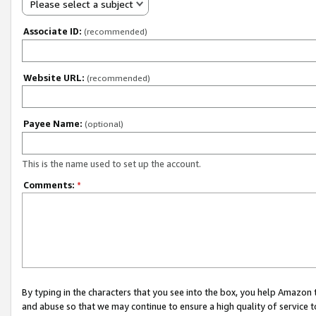
Please select a subject
Associate ID:
(recommended)
Website URL:
(recommended)
Payee Name:
(optional)
This is the name used to set up the account.
Comments:
*
By typing in the characters that you see into the box, you help Amazon
and abuse so that we may continue to ensure a high quality of service t