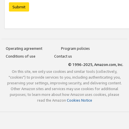
Submit
Operating agreement
Program policies
Conditions of use
Contact us
© 1996-2025, Amazon.com, Inc.
On this site, we only use cookies and similar tools (collectively,
"cookies") to provide services to you, including authenticating you,
preserving your settings, improving security, and delivering content.
Other Amazon sites and services may use cookies for additional
purposes; to learn more about how Amazon uses cookies, please
read the Amazon
Cookies Notice