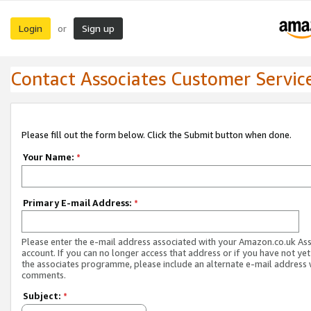
Login
Sign up
or
Contact Associates Customer Servic
Please fill out the form below. Click the Submit button when done.
Your Name:
*
Primary E-mail Address:
*
Please enter the e-mail address associated with your Amazon.co.uk As
account. If you can no longer access that address or if you have not yet
the associates programme, please include an alternate e-mail address 
comments.
Subject:
*