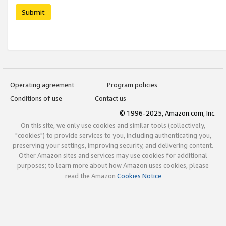
Submit
Operating agreement
Program policies
Conditions of use
Contact us
© 1996-2025, Amazon.com, Inc.
On this site, we only use cookies and similar tools (collectively,
"cookies") to provide services to you, including authenticating you,
preserving your settings, improving security, and delivering content.
Other Amazon sites and services may use cookies for additional
purposes; to learn more about how Amazon uses cookies, please
read the Amazon
Cookies Notice