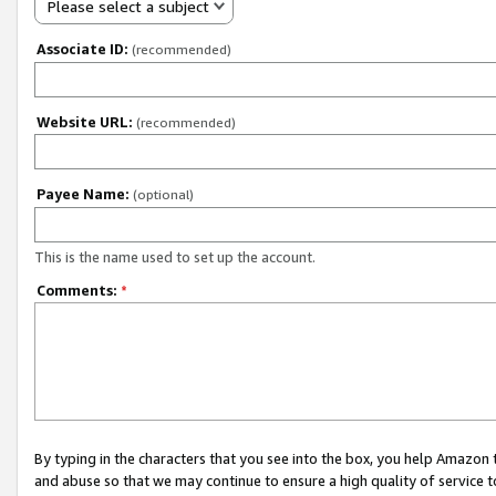
Please select a subject
Associate ID:
(recommended)
Website URL:
(recommended)
Payee Name:
(optional)
This is the name used to set up the account.
Comments:
*
By typing in the characters that you see into the box, you help Amazon
and abuse so that we may continue to ensure a high quality of service t