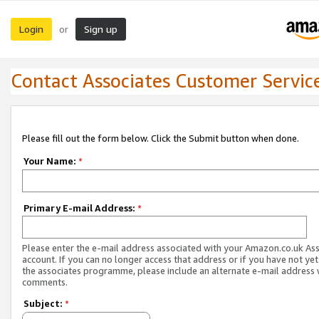
Login
Sign up
or
Contact Associates Customer Servic
Please fill out the form below. Click the Submit button when done.
Your Name:
*
Primary E-mail Address:
*
Please enter the e-mail address associated with your Amazon.co.uk As
account. If you can no longer access that address or if you have not yet
the associates programme, please include an alternate e-mail address 
comments.
Subject:
*