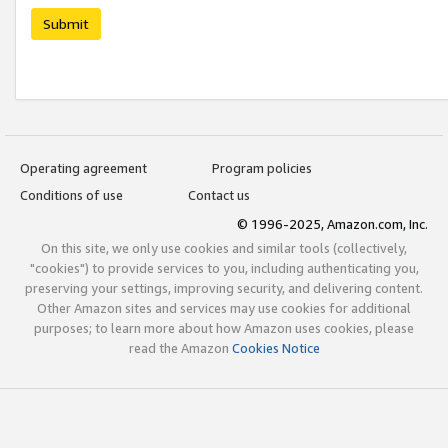
Submit
Operating agreement
Program policies
Conditions of use
Contact us
© 1996-2025, Amazon.com, Inc.
On this site, we only use cookies and similar tools (collectively,
"cookies") to provide services to you, including authenticating you,
preserving your settings, improving security, and delivering content.
Other Amazon sites and services may use cookies for additional
purposes; to learn more about how Amazon uses cookies, please
read the Amazon
Cookies Notice