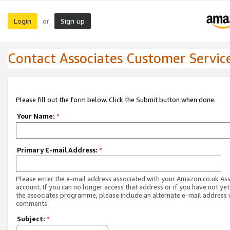
Login
Sign up
or
Contact Associates Customer Servic
Please fill out the form below. Click the Submit button when done.
Your Name:
*
Primary E-mail Address:
*
Please enter the e-mail address associated with your Amazon.co.uk As
account. If you can no longer access that address or if you have not yet
the associates programme, please include an alternate e-mail address 
comments.
Subject:
*