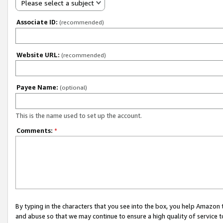
Please select a subject
Associate ID:
(recommended)
Website URL:
(recommended)
Payee Name:
(optional)
This is the name used to set up the account.
Comments:
*
By typing in the characters that you see into the box, you help Amazon
and abuse so that we may continue to ensure a high quality of service t