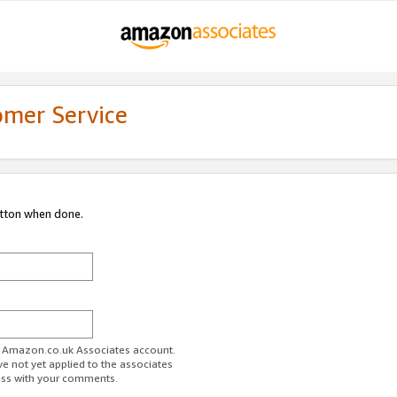
omer Service
utton when done.
ur Amazon.co.uk Associates account.
ve not yet applied to the associates
ess with your comments.