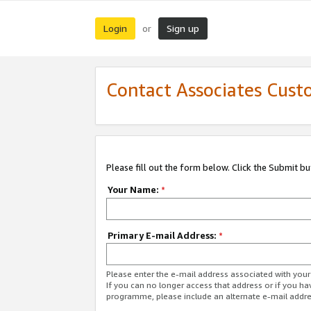
Login
Sign up
or
Contact Associates Cust
Please fill out the form below. Click the Submit b
Your Name:
*
Primary E-mail Address:
*
Please enter the e-mail address associated with yo
If you can no longer access that address or if you ha
programme, please include an alternate e-mail addr