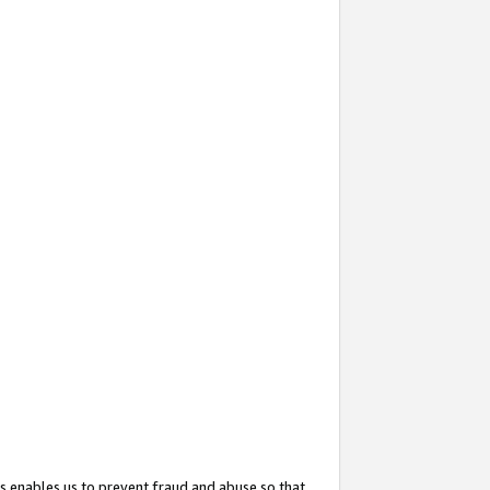
s enables us to prevent fraud and abuse so that