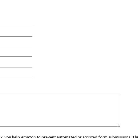
 box, you help Amazon to prevent automated or scripted form submissions. Thi