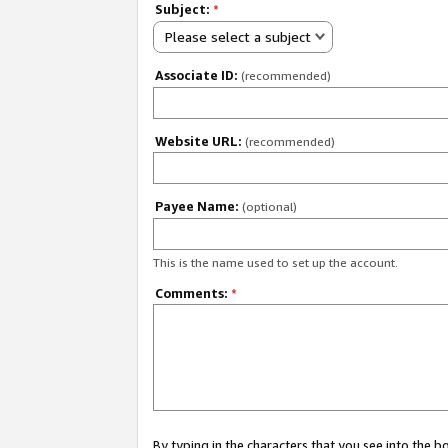
Subject:
*
Please select a subject
Associate ID:
(recommended)
Website URL:
(recommended)
Payee Name:
(optional)
This is the name used to set up the account.
Comments:
*
By typing in the characters that you see into the