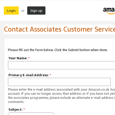
Login
Sign up
or
Contact Associates Customer Servic
Please fill out the form below. Click the Submit button when done.
Your Name:
*
Primary E-mail Address:
*
Please enter the e-mail address associated with your Amazon.co.uk As
account. If you can no longer access that address or if you have not yet
the associates programme, please include an alternate e-mail address 
comments.
Subject:
*