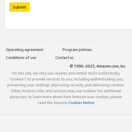
Submit
Operating agreement
Program policies
Conditions of use
Contact us
© 1996-2025, Amazon.com, Inc.
On this site, we only use cookies and similar tools (collectively,
"cookies") to provide services to you, including authenticating you,
preserving your settings, improving security, and delivering content.
Other Amazon sites and services may use cookies for additional
purposes; to learn more about how Amazon uses cookies, please
read the Amazon
Cookies Notice