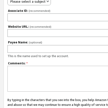
Please select a subject
Associate ID:
(recommended)
Website URL:
(recommended)
Payee Name:
(optional)
This is the name used to set up the account.
Comments:
*
By typing in the characters that you see into the box, you help Amazon
and abuse so that we may continue to ensure a high quality of service t