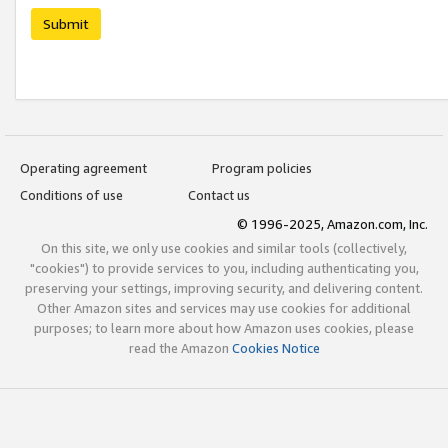
Submit
Operating agreement
Program policies
Conditions of use
Contact us
© 1996-2025, Amazon.com, Inc.
On this site, we only use cookies and similar tools (collectively,
"cookies") to provide services to you, including authenticating you,
preserving your settings, improving security, and delivering content.
Other Amazon sites and services may use cookies for additional
purposes; to learn more about how Amazon uses cookies, please
read the Amazon
Cookies Notice