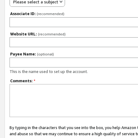
Please select a subject
Associate ID:
(recommended)
Website URL:
(recommended)
Payee Name:
(optional)
This is the name used to set up the account.
Comments:
*
By typing in the characters that you see into the box, you help Amazon
and abuse so that we may continue to ensure a high quality of service t