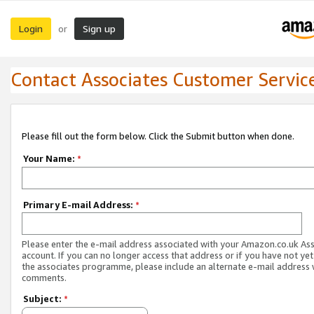
Login
Sign up
or
Contact Associates Customer Servic
Please fill out the form below. Click the Submit button when done.
Your Name:
*
Primary E-mail Address:
*
Please enter the e-mail address associated with your Amazon.co.uk As
account. If you can no longer access that address or if you have not yet
the associates programme, please include an alternate e-mail address 
comments.
Subject:
*