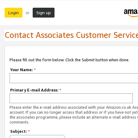
Login
Sign up
or
Contact Associates Customer Servic
Please fill out the form below. Click the Submit button when done.
Your Name:
*
Primary E-mail Address:
*
Please enter the e-mail address associated with your Amazon.co.uk As
account. If you can no longer access that address or if you have not yet
the associates programme, please include an alternate e-mail address 
comments.
Subject:
*