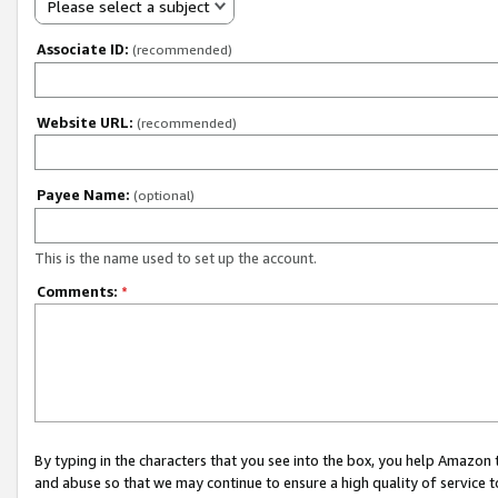
Please select a subject
Associate ID:
(recommended)
Website URL:
(recommended)
Payee Name:
(optional)
This is the name used to set up the account.
Comments:
*
By typing in the characters that you see into the box, you help Amazon
and abuse so that we may continue to ensure a high quality of service t