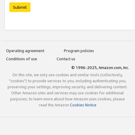
Submit
Operating agreement
Program policies
Conditions of use
Contact us
© 1996-2025, Amazon.com, Inc.
On this site, we only use cookies and similar tools (collectively,
"cookies") to provide services to you, including authenticating you,
preserving your settings, improving security, and delivering content.
Other Amazon sites and services may use cookies for additional
purposes; to learn more about how Amazon uses cookies, please
read the Amazon
Cookies Notice