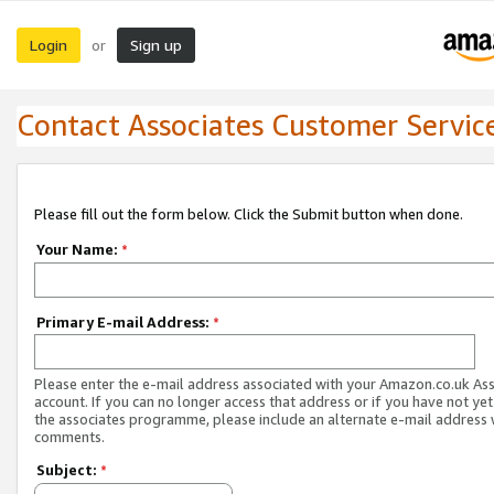
Login
Sign up
or
Contact Associates Customer Servic
Please fill out the form below. Click the Submit button when done.
Your Name:
*
Primary E-mail Address:
*
Please enter the e-mail address associated with your Amazon.co.uk As
account. If you can no longer access that address or if you have not yet
the associates programme, please include an alternate e-mail address 
comments.
Subject:
*