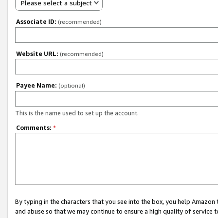
Please select a subject
Associate ID:
(recommended)
Website URL:
(recommended)
Payee Name:
(optional)
This is the name used to set up the account.
Comments:
*
By typing in the characters that you see into the box, you help Amazon
and abuse so that we may continue to ensure a high quality of service t