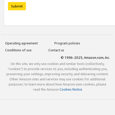
Submit
Operating agreement
Program policies
Conditions of use
Contact us
© 1996-2025, Amazon.com, Inc.
On this site, we only use cookies and similar tools (collectively,
"cookies") to provide services to you, including authenticating you,
preserving your settings, improving security, and delivering content.
Other Amazon sites and services may use cookies for additional
purposes; to learn more about how Amazon uses cookies, please
read the Amazon
Cookies Notice