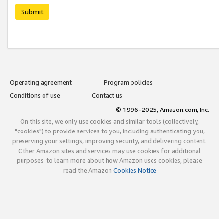
Submit
Operating agreement
Program policies
Conditions of use
Contact us
© 1996-2025, Amazon.com, Inc.
On this site, we only use cookies and similar tools (collectively,
"cookies") to provide services to you, including authenticating you,
preserving your settings, improving security, and delivering content.
Other Amazon sites and services may use cookies for additional
purposes; to learn more about how Amazon uses cookies, please
read the Amazon
Cookies Notice