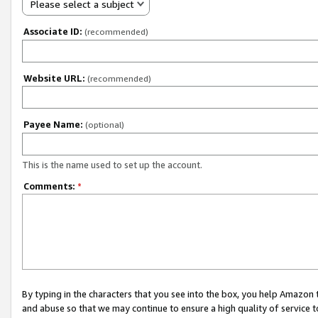
Please select a subject
Associate ID:
(recommended)
Website URL:
(recommended)
Payee Name:
(optional)
This is the name used to set up the account.
Comments:
*
By typing in the characters that you see into the box, you help Amazon
and abuse so that we may continue to ensure a high quality of service t