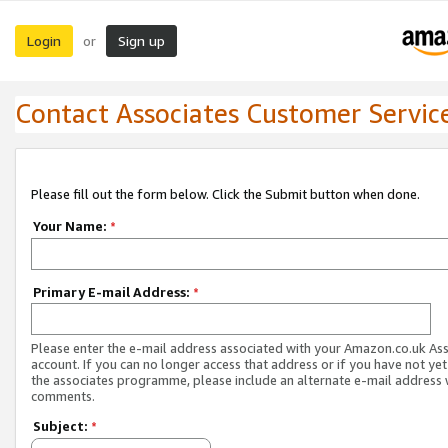
Login
Sign up
or
Contact Associates Customer Servic
Please fill out the form below. Click the Submit button when done.
Your Name:
*
Primary E-mail Address:
*
Please enter the e-mail address associated with your Amazon.co.uk As
account. If you can no longer access that address or if you have not yet
the associates programme, please include an alternate e-mail address 
comments.
Subject:
*