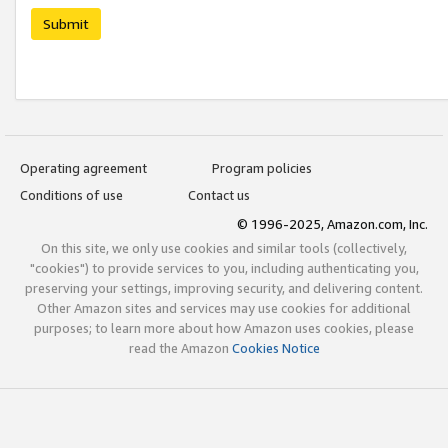
Submit
Operating agreement
Program policies
Conditions of use
Contact us
© 1996-2025, Amazon.com, Inc.
On this site, we only use cookies and similar tools (collectively,
"cookies") to provide services to you, including authenticating you,
preserving your settings, improving security, and delivering content.
Other Amazon sites and services may use cookies for additional
purposes; to learn more about how Amazon uses cookies, please
read the Amazon
Cookies Notice