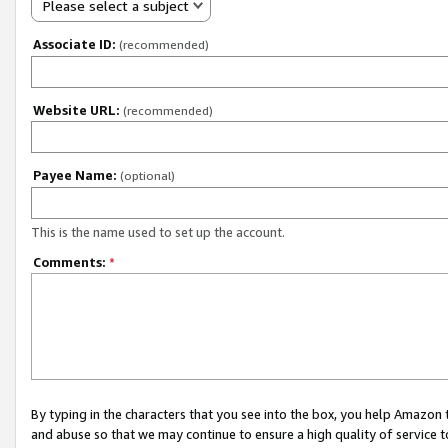
Please select a subject
Associate ID:
(recommended)
Website URL:
(recommended)
Payee Name:
(optional)
This is the name used to set up the account.
Comments:
*
By typing in the characters that you see into the box, you help Amazon
and abuse so that we may continue to ensure a high quality of service t