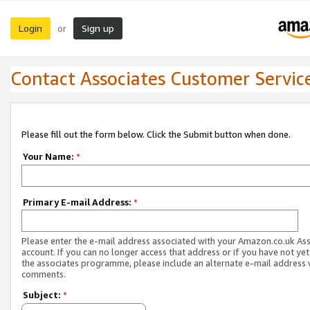
Login
Sign up
or
Contact Associates Customer Servic
Please fill out the form below. Click the Submit button when done.
Your Name:
*
Primary E-mail Address:
*
Please enter the e-mail address associated with your Amazon.co.uk As
account. If you can no longer access that address or if you have not yet
the associates programme, please include an alternate e-mail address 
comments.
Subject:
*