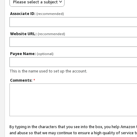
Please select a subject
Associate ID:
(recommended)
Website URL:
(recommended)
Payee Name:
(optional)
This is the name used to set up the account.
Comments:
*
By typing in the characters that you see into the box, you help Amazon
and abuse so that we may continue to ensure a high quality of service t