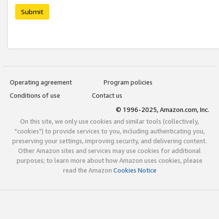
Submit
Operating agreement
Program policies
Conditions of use
Contact us
© 1996-2025, Amazon.com, Inc.
On this site, we only use cookies and similar tools (collectively,
"cookies") to provide services to you, including authenticating you,
preserving your settings, improving security, and delivering content.
Other Amazon sites and services may use cookies for additional
purposes; to learn more about how Amazon uses cookies, please
read the Amazon
Cookies Notice