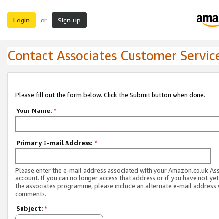
Login
Sign up
or
Contact Associates Customer Servic
Please fill out the form below. Click the Submit button when done.
Your Name:
*
Primary E-mail Address:
*
Please enter the e-mail address associated with your Amazon.co.uk As
account. If you can no longer access that address or if you have not yet
the associates programme, please include an alternate e-mail address 
comments.
Subject:
*