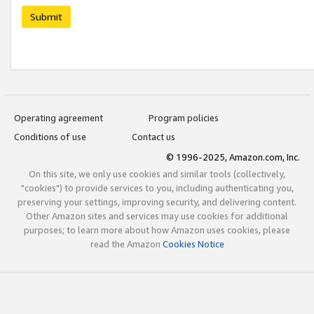
Submit
Operating agreement
Program policies
Conditions of use
Contact us
© 1996-2025, Amazon.com, Inc.
On this site, we only use cookies and similar tools (collectively,
"cookies") to provide services to you, including authenticating you,
preserving your settings, improving security, and delivering content.
Other Amazon sites and services may use cookies for additional
purposes; to learn more about how Amazon uses cookies, please
read the Amazon
Cookies Notice