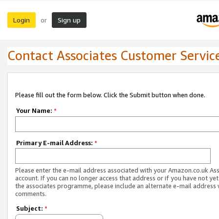
Login
Sign up
or
Contact Associates Customer Servic
Please fill out the form below. Click the Submit button when done.
Your Name:
*
Primary E-mail Address:
*
Please enter the e-mail address associated with your Amazon.co.uk As
account. If you can no longer access that address or if you have not yet
the associates programme, please include an alternate e-mail address 
comments.
Subject:
*