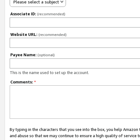
Please select a subject
Associate ID:
(recommended)
Website URL:
(recommended)
Payee Name:
(optional)
This is the name used to set up the account.
Comments:
*
By typing in the characters that you see into the box, you help Amazon
and abuse so that we may continue to ensure a high quality of service t