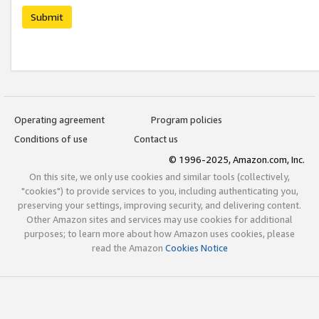
Submit
Operating agreement
Program policies
Conditions of use
Contact us
© 1996-2025, Amazon.com, Inc.
On this site, we only use cookies and similar tools (collectively,
"cookies") to provide services to you, including authenticating you,
preserving your settings, improving security, and delivering content.
Other Amazon sites and services may use cookies for additional
purposes; to learn more about how Amazon uses cookies, please
read the Amazon
Cookies Notice