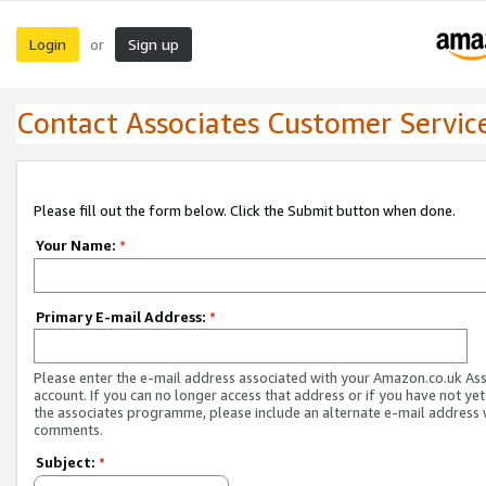
Login
Sign up
or
Contact Associates Customer Servic
Please fill out the form below. Click the Submit button when done.
Your Name:
*
Primary E-mail Address:
*
Please enter the e-mail address associated with your Amazon.co.uk As
account. If you can no longer access that address or if you have not yet
the associates programme, please include an alternate e-mail address 
comments.
Subject:
*