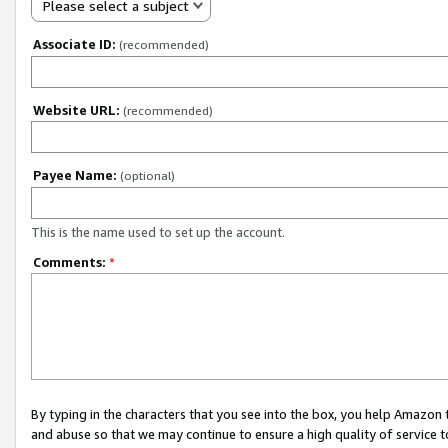
Please select a subject
Associate ID:
(recommended)
Website URL:
(recommended)
Payee Name:
(optional)
This is the name used to set up the account.
Comments:
*
By typing in the characters that you see into the box, you help Amazon
and abuse so that we may continue to ensure a high quality of service t