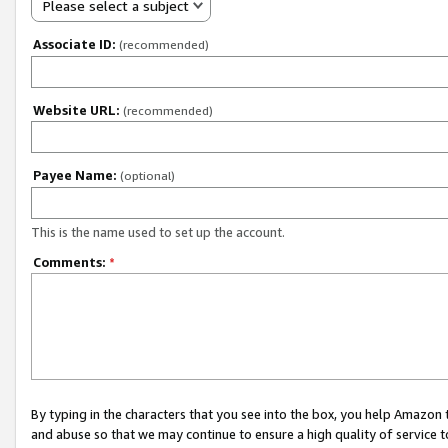
Please select a subject
Associate ID:
(recommended)
Website URL:
(recommended)
Payee Name:
(optional)
This is the name used to set up the account.
Comments:
*
By typing in the characters that you see into the box, you help Amazon
and abuse so that we may continue to ensure a high quality of service t