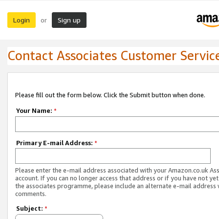
Login
Sign up
or
Contact Associates Customer Servic
Please fill out the form below. Click the Submit button when done.
Your Name:
*
Primary E-mail Address:
*
Please enter the e-mail address associated with your Amazon.co.uk As
account. If you can no longer access that address or if you have not yet
the associates programme, please include an alternate e-mail address 
comments.
Subject:
*