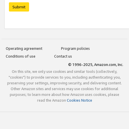
Submit
Operating agreement
Program policies
Conditions of use
Contact us
© 1996-2025, Amazon.com, Inc.
On this site, we only use cookies and similar tools (collectively,
"cookies") to provide services to you, including authenticating you,
preserving your settings, improving security, and delivering content.
Other Amazon sites and services may use cookies for additional
purposes; to learn more about how Amazon uses cookies, please
read the Amazon
Cookies Notice