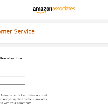
omer Service
utton when done.
ur Amazon.co.uk Associates account.
ve not yet applied to the associates
ess with your comments.