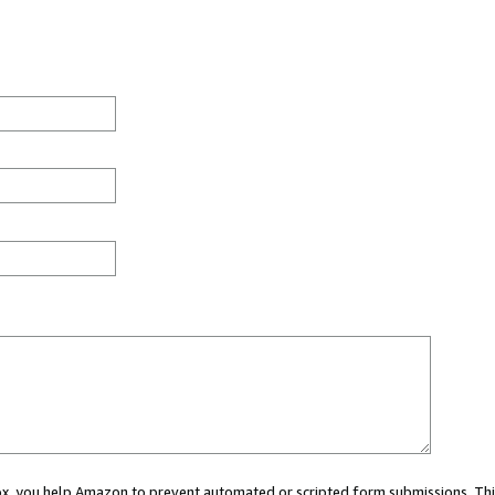
 box, you help Amazon to prevent automated or scripted form submissions. Thi