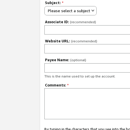
Subject:
*
Please select a subject
Associate ID:
(recommended)
Website URL:
(recommended)
Payee Name:
(optional)
This is the name used to set up the account.
Comments:
*
By typing in the characters that you see into the