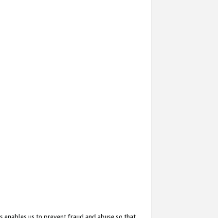
s enables us to prevent fraud and abuse so that