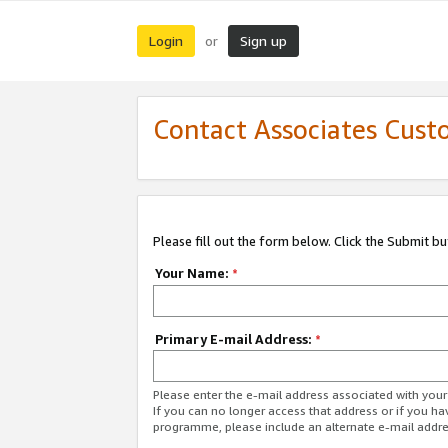
Login
Sign up
or
Contact Associates Cust
Please fill out the form below. Click the Submit b
Your Name:
*
Primary E-mail Address:
*
Please enter the e-mail address associated with yo
If you can no longer access that address or if you ha
programme, please include an alternate e-mail addr