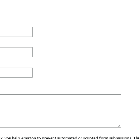
 box, you help Amazon to prevent automated or scripted form submissions. Thi