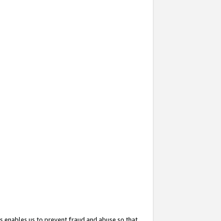
s enables us to prevent fraud and abuse so that