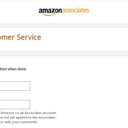
omer Service
utton when done.
ur Amazon.co.uk Associates account.
ve not yet applied to the associates
ess with your comments.