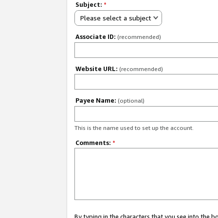
Subject:
*
Please select a subject
Associate ID:
(recommended)
Website URL:
(recommended)
Payee Name:
(optional)
This is the name used to set up the account.
Comments:
*
By typing in the characters that you see into the