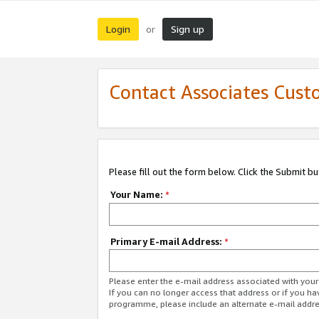
Login
Sign up
or
Contact Associates Cust
Please fill out the form below. Click the Submit b
Your Name:
*
Primary E-mail Address:
*
Please enter the e-mail address associated with yo
If you can no longer access that address or if you ha
programme, please include an alternate e-mail addr