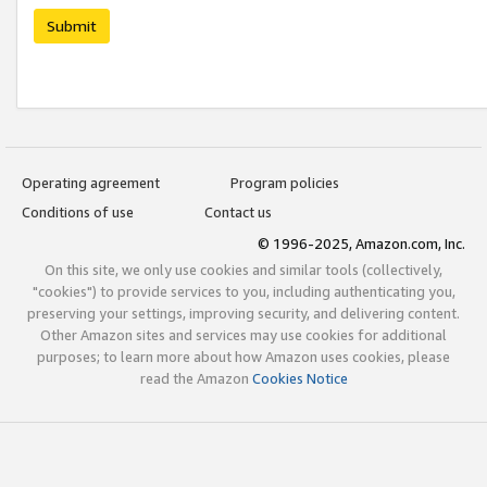
Submit
Operating agreement
Program policies
Conditions of use
Contact us
© 1996-2025, Amazon.com, Inc.
On this site, we only use cookies and similar tools (collectively,
"cookies") to provide services to you, including authenticating you,
preserving your settings, improving security, and delivering content.
Other Amazon sites and services may use cookies for additional
purposes; to learn more about how Amazon uses cookies, please
read the Amazon
Cookies Notice