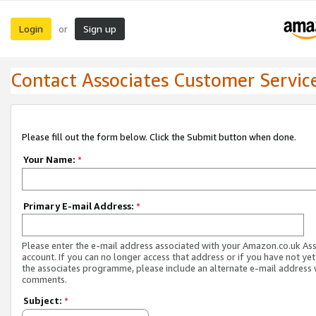
Login
Sign up
or
Contact Associates Customer Servic
Please fill out the form below. Click the Submit button when done.
Your Name:
*
Primary E-mail Address:
*
Please enter the e-mail address associated with your Amazon.co.uk As
account. If you can no longer access that address or if you have not yet
the associates programme, please include an alternate e-mail address 
comments.
Subject:
*