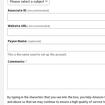
Please select a subject
Associate ID:
(recommended)
Website URL:
(recommended)
Payee Name:
(optional)
This is the name used to set up the account.
Comments:
*
By typing in the characters that you see into the box, you help Amazon
and abuse so that we may continue to ensure a high quality of service t