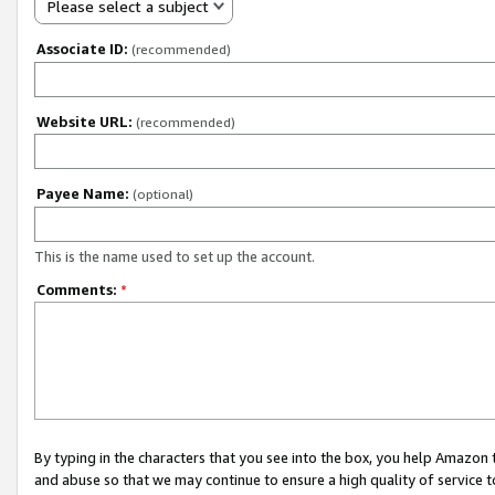
Please select a subject
Associate ID:
(recommended)
Website URL:
(recommended)
Payee Name:
(optional)
This is the name used to set up the account.
Comments:
*
By typing in the characters that you see into the box, you help Amazon
and abuse so that we may continue to ensure a high quality of service t