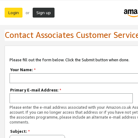
Login
Sign up
or
Contact Associates Customer Servic
Please fill out the form below. Click the Submit button when done.
Your Name:
*
Primary E-mail Address:
*
Please enter the e-mail address associated with your Amazon.co.uk As
account. If you can no longer access that address or if you have not yet
the associates programme, please include an alternate e-mail address 
comments.
Subject:
*