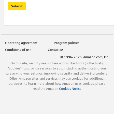
Submit
Operating agreement
Program policies
Conditions of use
Contact us
© 1996-2025, Amazon.com, Inc.
On this site, we only use cookies and similar tools (collectively,
"cookies") to provide services to you, including authenticating you,
preserving your settings, improving security, and delivering content.
Other Amazon sites and services may use cookies for additional
purposes; to learn more about how Amazon uses cookies, please
read the Amazon
Cookies Notice