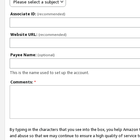
Please select a subject
Associate ID:
(recommended)
Website URL:
(recommended)
Payee Name:
(optional)
This is the name used to set up the account.
Comments:
*
By typing in the characters that you see into the box, you help Amazon
and abuse so that we may continue to ensure a high quality of service t