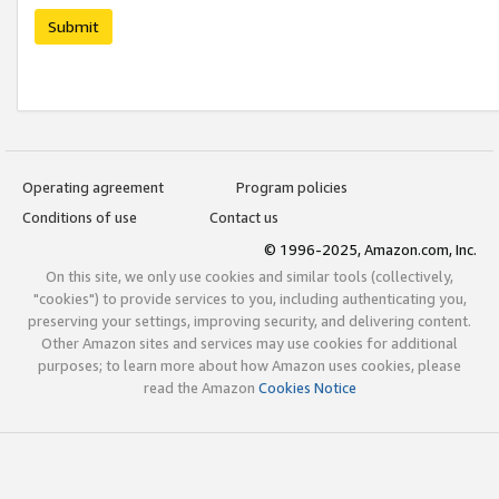
Submit
Operating agreement
Program policies
Conditions of use
Contact us
© 1996-2025, Amazon.com, Inc.
On this site, we only use cookies and similar tools (collectively,
"cookies") to provide services to you, including authenticating you,
preserving your settings, improving security, and delivering content.
Other Amazon sites and services may use cookies for additional
purposes; to learn more about how Amazon uses cookies, please
read the Amazon
Cookies Notice