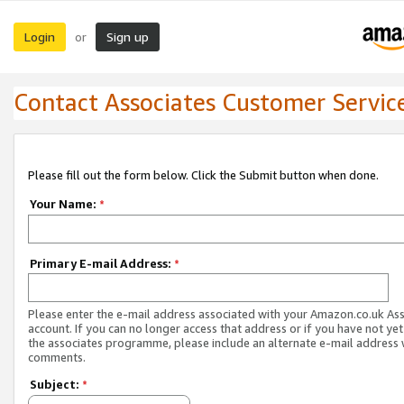
Login
Sign up
or
Contact Associates Customer Servic
Please fill out the form below. Click the Submit button when done.
Your Name:
*
Primary E-mail Address:
*
Please enter the e-mail address associated with your Amazon.co.uk As
account. If you can no longer access that address or if you have not yet
the associates programme, please include an alternate e-mail address 
comments.
Subject:
*