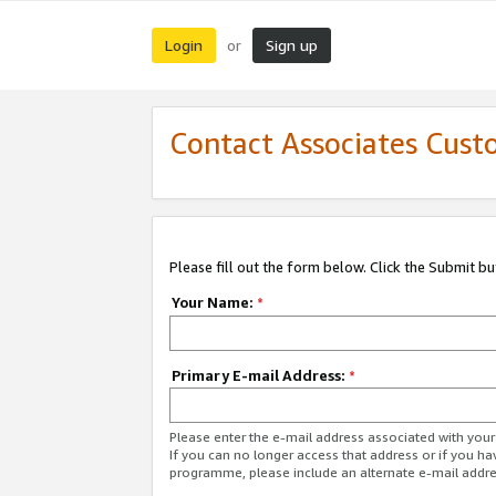
Login
Sign up
or
Contact Associates Cust
Please fill out the form below. Click the Submit b
Your Name:
*
Primary E-mail Address:
*
Please enter the e-mail address associated with yo
If you can no longer access that address or if you ha
programme, please include an alternate e-mail addr