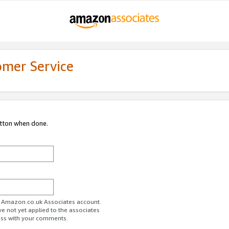
omer Service
utton when done.
ur Amazon.co.uk Associates account.
ve not yet applied to the associates
ess with your comments.