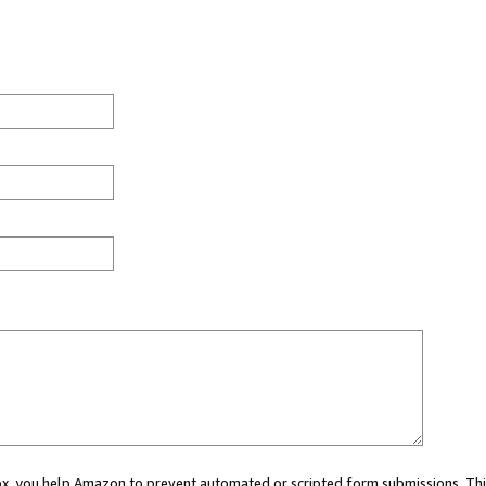
 box, you help Amazon to prevent automated or scripted form submissions. Thi