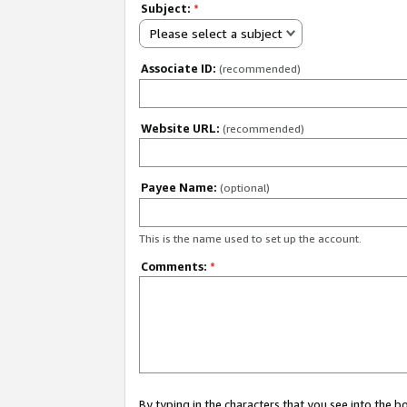
Subject:
*
Please select a subject
Associate ID:
(recommended)
Website URL:
(recommended)
Payee Name:
(optional)
This is the name used to set up the account.
Comments:
*
By typing in the characters that you see into the