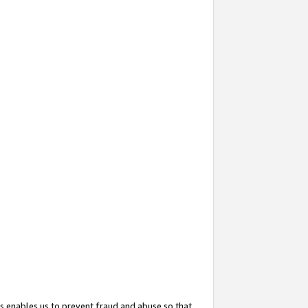
s enables us to prevent fraud and abuse so that