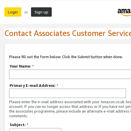
Login
Sign up
or
Contact Associates Customer Servic
Please fill out the form below. Click the Submit button when done.
Your Name:
*
Primary E-mail Address:
*
Please enter the e-mail address associated with your Amazon.co.uk As
account. If you can no longer access that address or if you have not yet
the associates programme, please include an alternate e-mail address 
comments.
Subject:
*