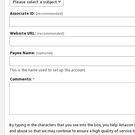
Please select a subject
Associate ID:
(recommended)
Website URL:
(recommended)
Payee Name:
(optional)
This is the name used to set up the account.
Comments:
*
By typing in the characters that you see into the box, you help Amazon
and abuse so that we may continue to ensure a high quality of service t