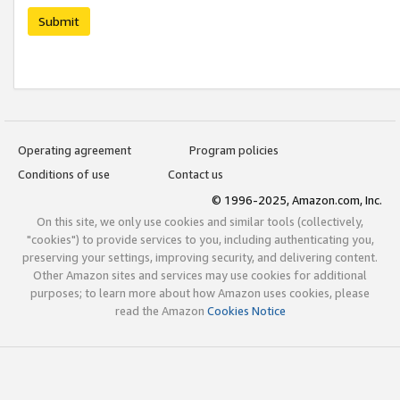
Submit
Operating agreement
Program policies
Conditions of use
Contact us
© 1996-2025, Amazon.com, Inc.
On this site, we only use cookies and similar tools (collectively,
"cookies") to provide services to you, including authenticating you,
preserving your settings, improving security, and delivering content.
Other Amazon sites and services may use cookies for additional
purposes; to learn more about how Amazon uses cookies, please
read the Amazon
Cookies Notice