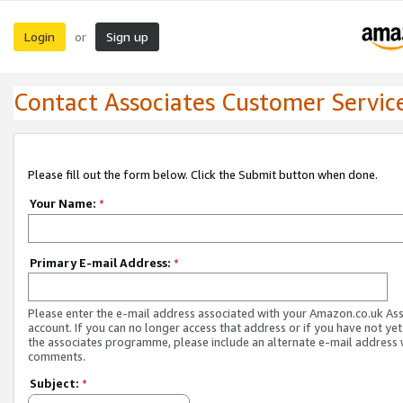
Login
Sign up
or
Contact Associates Customer Servic
Please fill out the form below. Click the Submit button when done.
Your Name:
*
Primary E-mail Address:
*
Please enter the e-mail address associated with your Amazon.co.uk As
account. If you can no longer access that address or if you have not yet
the associates programme, please include an alternate e-mail address 
comments.
Subject:
*