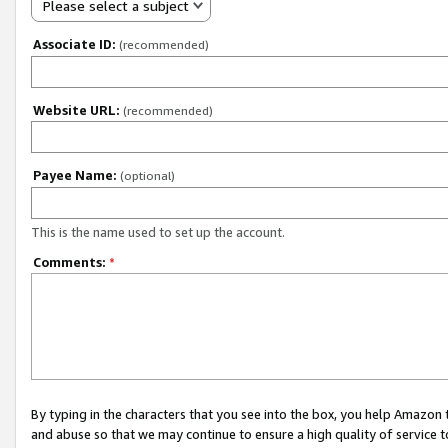
Please select a subject
Associate ID:
(recommended)
Website URL:
(recommended)
Payee Name:
(optional)
This is the name used to set up the account.
Comments:
*
By typing in the characters that you see into the box, you help Amazon
and abuse so that we may continue to ensure a high quality of service t