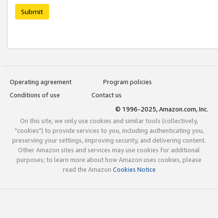
Submit
Operating agreement
Program policies
Conditions of use
Contact us
© 1996-2025, Amazon.com, Inc.
On this site, we only use cookies and similar tools (collectively,
"cookies") to provide services to you, including authenticating you,
preserving your settings, improving security, and delivering content.
Other Amazon sites and services may use cookies for additional
purposes; to learn more about how Amazon uses cookies, please
read the Amazon
Cookies Notice