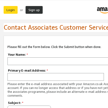
Login
Sign up
or
Contact Associates Customer Servic
Please fill out the form below. Click the Submit button when done.
Your Name:
*
Primary E-mail Address:
*
Please enter the e-mail address associated with your Amazon.co.uk As
account. If you can no longer access that address or if you have not yet
the associates programme, please include an alternate e-mail address 
comments.
Subject:
*