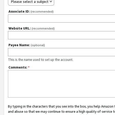
Please select a subject
Associate ID:
(recommended)
Website URL:
(recommended)
Payee Name:
(optional)
This is the name used to set up the account.
Comments:
*
By typing in the characters that you see into the box, you help Amazon
and abuse so that we may continue to ensure a high quality of service t