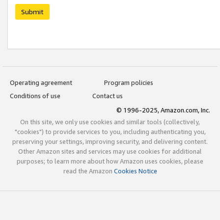
Submit
Operating agreement
Program policies
Conditions of use
Contact us
© 1996-2025, Amazon.com, Inc.
On this site, we only use cookies and similar tools (collectively,
"cookies") to provide services to you, including authenticating you,
preserving your settings, improving security, and delivering content.
Other Amazon sites and services may use cookies for additional
purposes; to learn more about how Amazon uses cookies, please
read the Amazon
Cookies Notice