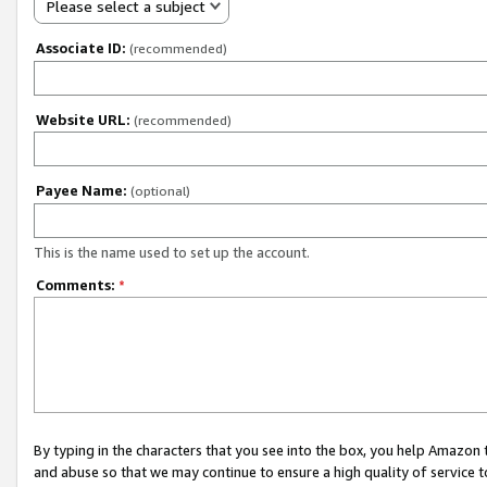
Please select a subject
Associate ID:
(recommended)
Website URL:
(recommended)
Payee Name:
(optional)
This is the name used to set up the account.
Comments:
*
By typing in the characters that you see into the box, you help Amazon
and abuse so that we may continue to ensure a high quality of service t