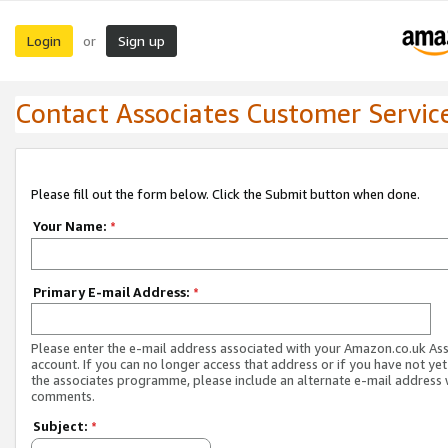
Login
Sign up
or
Contact Associates Customer Servic
Please fill out the form below. Click the Submit button when done.
Your Name:
*
Primary E-mail Address:
*
Please enter the e-mail address associated with your Amazon.co.uk As
account. If you can no longer access that address or if you have not yet
the associates programme, please include an alternate e-mail address 
comments.
Subject:
*