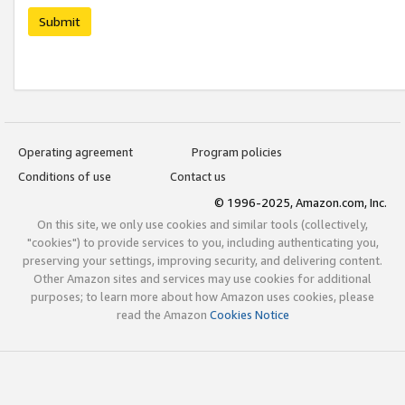
Submit
Operating agreement
Program policies
Conditions of use
Contact us
© 1996-2025, Amazon.com, Inc.
On this site, we only use cookies and similar tools (collectively,
"cookies") to provide services to you, including authenticating you,
preserving your settings, improving security, and delivering content.
Other Amazon sites and services may use cookies for additional
purposes; to learn more about how Amazon uses cookies, please
read the Amazon
Cookies Notice