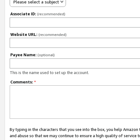
Please select a subject
Associate ID:
(recommended)
Website URL:
(recommended)
Payee Name:
(optional)
This is the name used to set up the account.
Comments:
*
By typing in the characters that you see into the box, you help Amazon
and abuse so that we may continue to ensure a high quality of service t