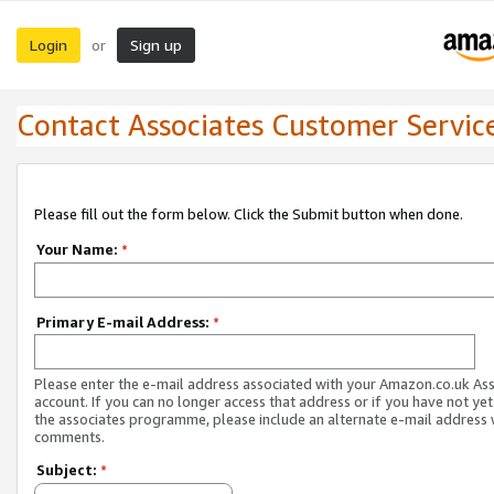
Login
Sign up
or
Contact Associates Customer Servic
Please fill out the form below. Click the Submit button when done.
Your Name:
*
Primary E-mail Address:
*
Please enter the e-mail address associated with your Amazon.co.uk As
account. If you can no longer access that address or if you have not yet
the associates programme, please include an alternate e-mail address 
comments.
Subject:
*