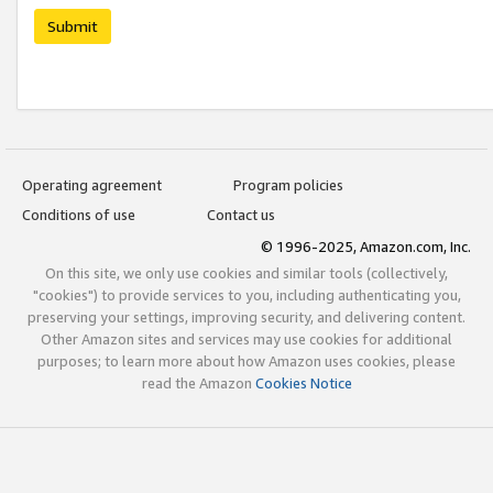
Submit
Operating agreement
Program policies
Conditions of use
Contact us
© 1996-2025, Amazon.com, Inc.
On this site, we only use cookies and similar tools (collectively,
"cookies") to provide services to you, including authenticating you,
preserving your settings, improving security, and delivering content.
Other Amazon sites and services may use cookies for additional
purposes; to learn more about how Amazon uses cookies, please
read the Amazon
Cookies Notice