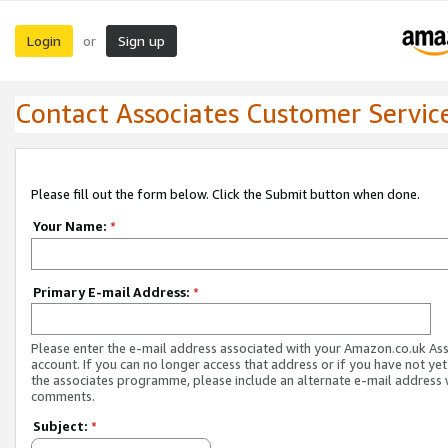
Login
Sign up
or
Contact Associates Customer Servic
Please fill out the form below. Click the Submit button when done.
Your Name:
*
Primary E-mail Address:
*
Please enter the e-mail address associated with your Amazon.co.uk As
account. If you can no longer access that address or if you have not yet
the associates programme, please include an alternate e-mail address 
comments.
Subject:
*