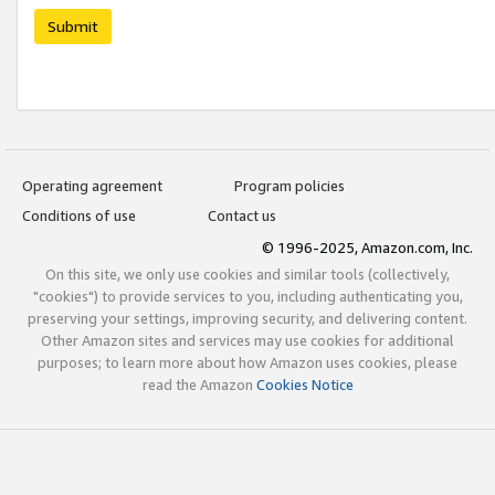
Submit
Operating agreement
Program policies
Conditions of use
Contact us
© 1996-2025, Amazon.com, Inc.
On this site, we only use cookies and similar tools (collectively,
"cookies") to provide services to you, including authenticating you,
preserving your settings, improving security, and delivering content.
Other Amazon sites and services may use cookies for additional
purposes; to learn more about how Amazon uses cookies, please
read the Amazon
Cookies Notice