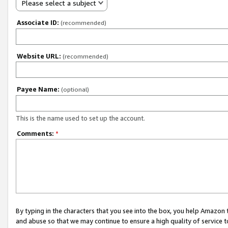
Please select a subject
Associate ID:
(recommended)
Website URL:
(recommended)
Payee Name:
(optional)
This is the name used to set up the account.
Comments:
*
By typing in the characters that you see into the box, you help Amazon
and abuse so that we may continue to ensure a high quality of service t