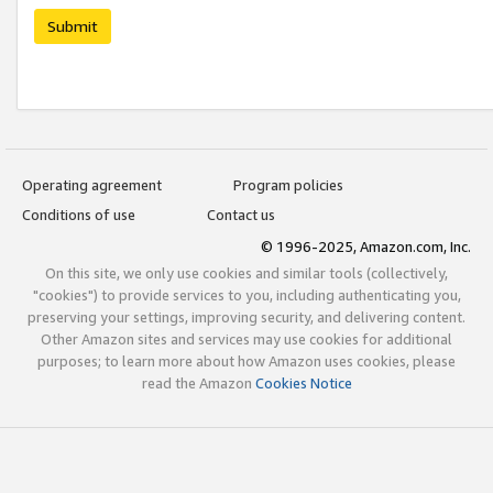
Submit
Operating agreement
Program policies
Conditions of use
Contact us
© 1996-2025, Amazon.com, Inc.
On this site, we only use cookies and similar tools (collectively,
"cookies") to provide services to you, including authenticating you,
preserving your settings, improving security, and delivering content.
Other Amazon sites and services may use cookies for additional
purposes; to learn more about how Amazon uses cookies, please
read the Amazon
Cookies Notice