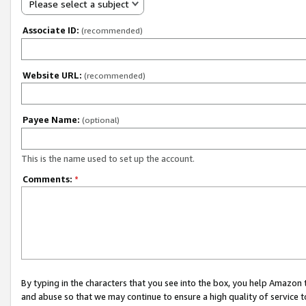
Please select a subject
Associate ID:
(recommended)
Website URL:
(recommended)
Payee Name:
(optional)
This is the name used to set up the account.
Comments:
*
By typing in the characters that you see into the box, you help Amazon
and abuse so that we may continue to ensure a high quality of service t