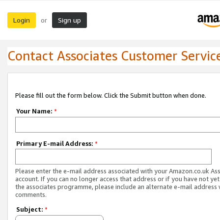
Login
Sign up
or
Contact Associates Customer Servic
Please fill out the form below. Click the Submit button when done.
Your Name:
*
Primary E-mail Address:
*
Please enter the e-mail address associated with your Amazon.co.uk As
account. If you can no longer access that address or if you have not yet
the associates programme, please include an alternate e-mail address 
comments.
Subject:
*