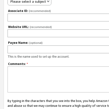
Please select a subject
Associate ID:
(recommended)
Website URL:
(recommended)
Payee Name:
(optional)
This is the name used to set up the account.
Comments:
*
By typing in the characters that you see into the box, you help Amazon
and abuse so that we may continue to ensure a high quality of service t