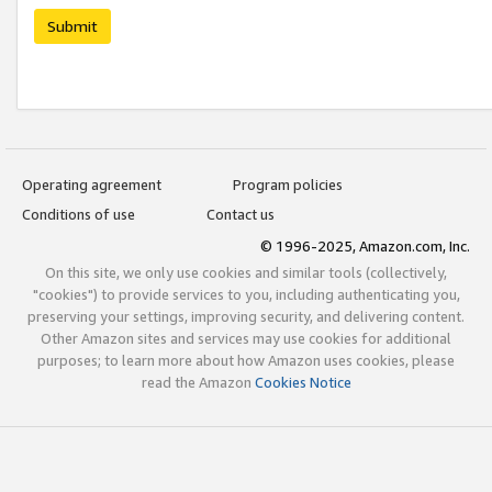
Submit
Operating agreement
Program policies
Conditions of use
Contact us
© 1996-2025, Amazon.com, Inc.
On this site, we only use cookies and similar tools (collectively,
"cookies") to provide services to you, including authenticating you,
preserving your settings, improving security, and delivering content.
Other Amazon sites and services may use cookies for additional
purposes; to learn more about how Amazon uses cookies, please
read the Amazon
Cookies Notice