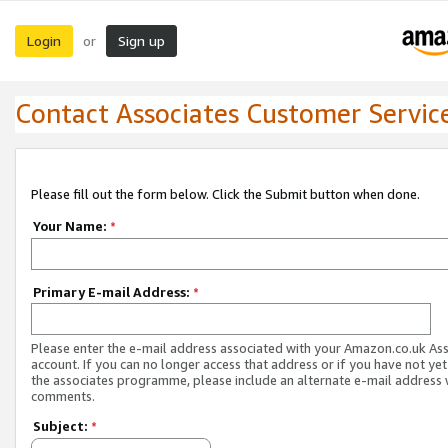
Login
Sign up
or
Contact Associates Customer Servic
Please fill out the form below. Click the Submit button when done.
Your Name:
*
Primary E-mail Address:
*
Please enter the e-mail address associated with your Amazon.co.uk As
account. If you can no longer access that address or if you have not yet
the associates programme, please include an alternate e-mail address 
comments.
Subject:
*