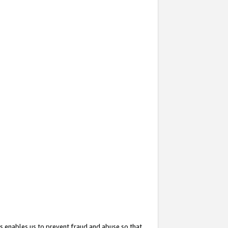
s enables us to prevent fraud and abuse so that