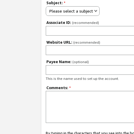
Subject:
*
Please select a subject
Associate ID:
(recommended)
Website URL:
(recommended)
Payee Name:
(optional)
This is the name used to set up the account.
Comments:
*
By typing in the characters that you see into the