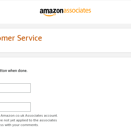
omer Service
utton when done.
ur Amazon.co.uk Associates account.
ve not yet applied to the associates
ess with your comments.