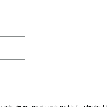
 box, you help Amazon to prevent automated or scripted form submissions. Thi