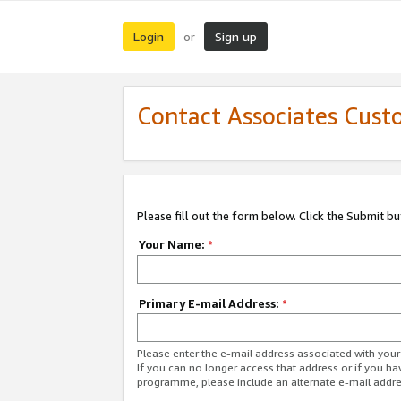
Login
Sign up
or
Contact Associates Cust
Please fill out the form below. Click the Submit b
Your Name:
*
Primary E-mail Address:
*
Please enter the e-mail address associated with yo
If you can no longer access that address or if you ha
programme, please include an alternate e-mail addr