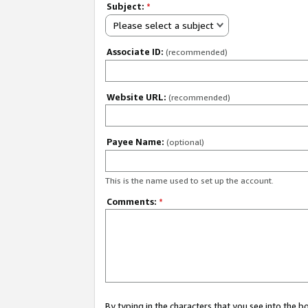
Subject:
*
Please select a subject
Associate ID:
(recommended)
Website URL:
(recommended)
Payee Name:
(optional)
This is the name used to set up the account.
Comments:
*
By typing in the characters that you see into the