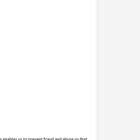
s enables us to prevent fraud and abuse so that