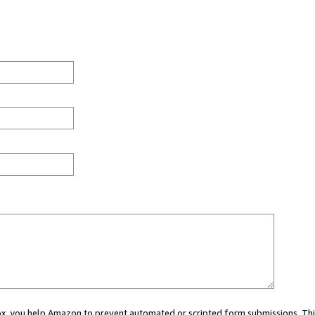
 box, you help Amazon to prevent automated or scripted form submissions. Thi