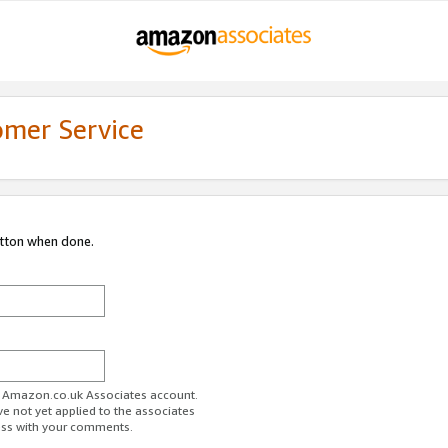
omer Service
utton when done.
ur Amazon.co.uk Associates account.
ve not yet applied to the associates
ess with your comments.