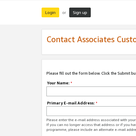
Login
Sign up
or
Contact Associates Cust
Please fill out the form below. Click the Submit b
Your Name:
*
Primary E-mail Address:
*
Please enter the e-mail address associated with yo
If you can no longer access that address or if you ha
programme, please include an alternate e-mail addr