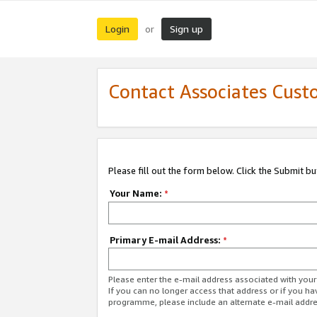
Login
Sign up
or
Contact Associates Cust
Please fill out the form below. Click the Submit b
Your Name:
*
Primary E-mail Address:
*
Please enter the e-mail address associated with yo
If you can no longer access that address or if you ha
programme, please include an alternate e-mail addr