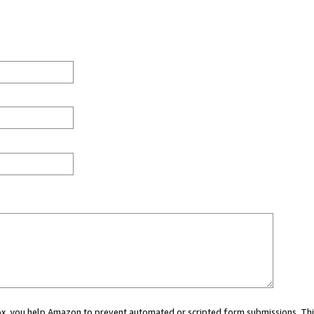
 box, you help Amazon to prevent automated or scripted form submissions. Thi