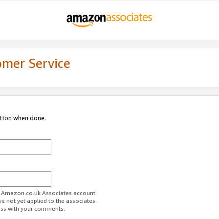
omer Service
utton when done.
ur Amazon.co.uk Associates account.
ve not yet applied to the associates
ess with your comments.