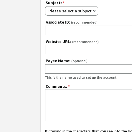
Subject:
*
Please select a subject
Associate ID:
(recommended)
Website URL:
(recommended)
Payee Name:
(optional)
This is the name used to set up the account.
Comments:
*
By typing in the characters that you see into the