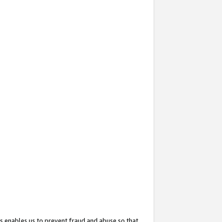
s enables us to prevent fraud and abuse so that